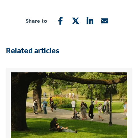
Share to
FACEBOOK
TWITTER
LINKEDIN
EMAIL
Related articles