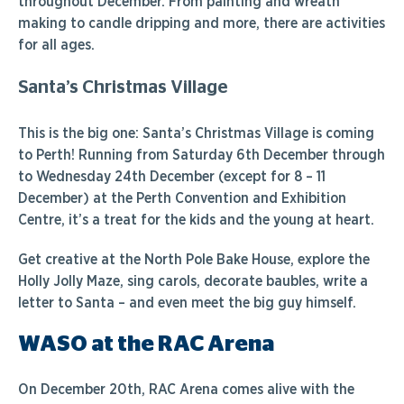
throughout December. From painting and wreath
making to candle dripping and more, there are activities
for all ages.
Santa’s Christmas Village
This is the big one: Santa’s Christmas Village is coming
to Perth! Running from Saturday 6th December through
to Wednesday 24th December (except for 8 – 11
December) at the Perth Convention and Exhibition
Centre, it’s a treat for the kids and the young at heart.
Get creative at the North Pole Bake House, explore the
Holly Jolly Maze, sing carols, decorate baubles, write a
letter to Santa – and even meet the big guy himself.
WASO at the RAC Arena
On December 20th, RAC Arena comes alive with the