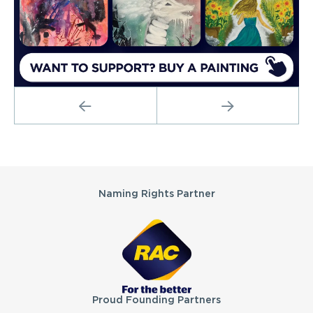
PREVIOUS
NEXT
Partners
Naming Rights Partner
Proud Founding Partners