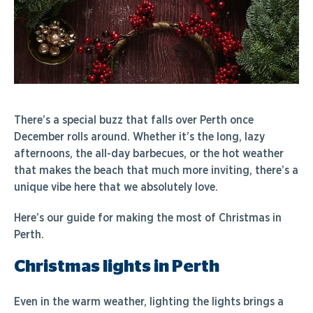
There’s a special buzz that falls over Perth once
December rolls around. Whether it’s the long, lazy
afternoons, the all-day barbecues, or the hot weather
that makes the beach that much more inviting, there’s a
unique vibe here that we absolutely love.
Here’s our guide for making the most of Christmas in
Perth.
Christmas lights in Perth
Even in the warm weather, lighting the lights brings a