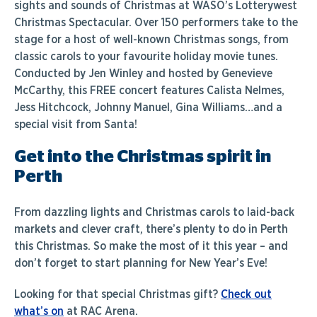
sights and sounds of Christmas at
WASO’s Lotterywest
Christmas Spectacular
. Over 150 performers take to the
stage for a host of well-known Christmas songs, from
classic carols to your favourite holiday movie tunes.
Conducted by Jen Winley and hosted by Genevieve
McCarthy, this FREE concert features Calista Nelmes,
Jess Hitchcock, Johnny Manuel, Gina Williams…and a
special visit from Santa!
Get into the Christmas spirit in
Perth
From dazzling lights and Christmas carols to laid-back
markets and clever craft, there’s plenty to do in Perth
this Christmas. So make the most of it this year – and
don’t forget to start planning for New Year’s Eve!
Looking for that special Christmas gift?
Check out
what’s on
at RAC Arena.