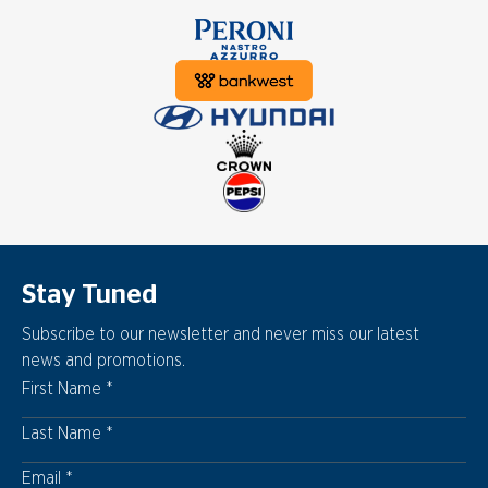
Stay Tuned
Subscribe to our newsletter and never miss our latest
news and promotions.
First Name
Last Name
Email