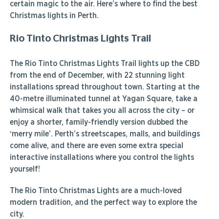
certain magic to the air. Here’s where to find the best
Christmas lights in Perth.
Rio Tinto Christmas Lights Trail
The Rio Tinto Christmas Lights Trail lights up the CBD
from the end of December, with 22 stunning light
installations spread throughout town. Starting at the
40-metre illuminated tunnel at Yagan Square, take a
whimsical walk that takes you all across the city – or
enjoy a shorter, family-friendly version dubbed the
‘merry mile’. Perth’s streetscapes, malls, and buildings
come alive, and there are even some extra special
interactive installations where you control the lights
yourself!
The Rio Tinto Christmas Lights are a much-loved
modern tradition, and the perfect way to explore the
city.