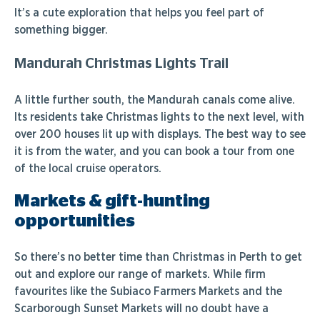
It’s a cute exploration that helps you feel part of
something bigger.
Mandurah Christmas Lights Trail
A little further south, the Mandurah canals come alive.
Its residents take Christmas lights to the next level, with
over 200 houses lit up with displays. The best way to see
it is from the water, and you can book a tour from one
of the local cruise operators.
Markets & gift-hunting
opportunities
So there’s no better time than Christmas in Perth to get
out and explore our range of markets. While firm
favourites like the Subiaco Farmers Markets and the
Scarborough Sunset Markets will no doubt have a