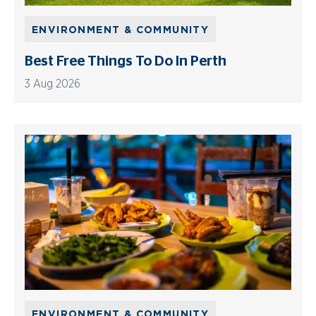
ENVIRONMENT & COMMUNITY
Best Free Things To Do In Perth
3 Aug 2026
ENVIRONMENT & COMMUNITY