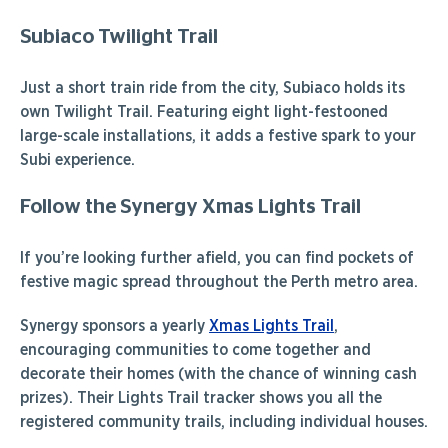
Subiaco Twilight Trail
Just a short train ride from the city, Subiaco holds its
own Twilight Trail. Featuring eight light-festooned
large-scale installations, it adds a festive spark to your
Subi experience.
Follow the Synergy Xmas Lights Trail
If you’re looking further afield, you can find pockets of
festive magic spread throughout the Perth metro area.
Synergy sponsors a yearly
Xmas Lights Trail
,
encouraging communities to come together and
decorate their homes (with the chance of winning cash
prizes). Their Lights Trail tracker shows you all the
registered community trails, including individual houses.