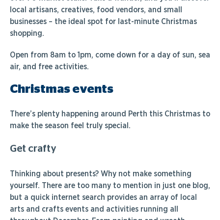
local artisans, creatives, food vendors, and small
businesses – the ideal spot for last-minute Christmas
shopping.
Open from 8am to 1pm, come down for a day of sun, sea
air, and free activities.
Christmas events
There’s plenty happening around Perth this Christmas to
make the season feel truly special.
Get crafty
Thinking about presents? Why not make something
yourself. There are too many to mention in just one blog,
but a quick internet search provides an array of local
arts and crafts events and activities running all