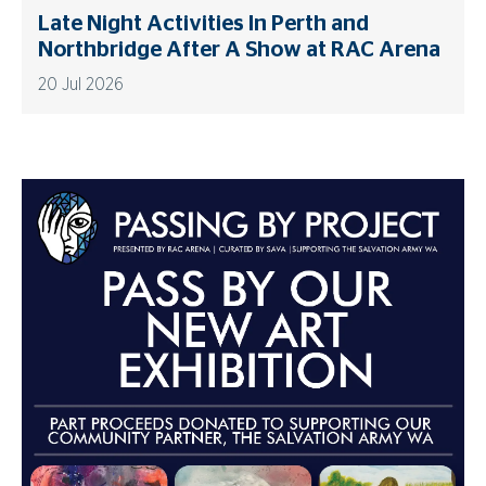
Late Night Activities In Perth and
Northbridge After A Show at RAC Arena
20 Jul 2026
Advertisements