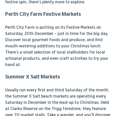
festive spin, there’s plenty more to explore.
Perth City Farm Festive Markets
Perth City Farm is putting on its Festive Markets on
Saturday, 20th December – just in time for the big day.
Discover local gourmet foods and produce, and find
mouth-watering additions to your Christmas lunch.
There’s a small selection of local stallholders for local
artisanal products, and even craft activities to try your
hand at.
Summer X Salt Markets
Usually run every first and third Saturday of the month,
the Summer X Salt beach markets are operating every
Saturday in December in the lead-up to Christmas. Held
at Clarko Reserve on the Trigg foreshore, they feature
over 70 market stalls. Take a wander, and you’ll discover