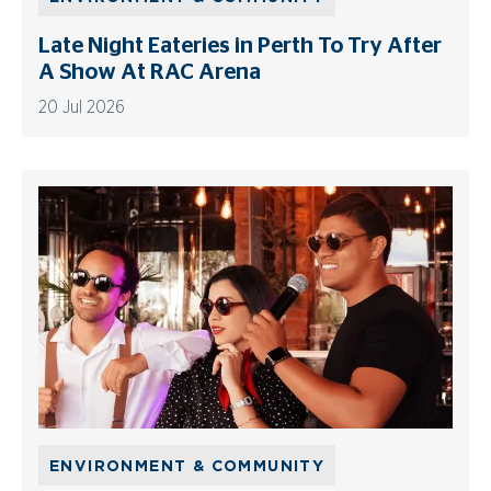
Late Night Eateries in Perth To Try After
A Show At RAC Arena
20 Jul 2026
ENVIRONMENT & COMMUNITY