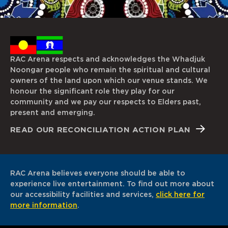
RAC Arena respects and acknowledges the Whadjuk
Noongar people who remain the spiritual and cultural
owners of the land upon which our venue stands. We
honour the significant role they play for our
community and we pay our respects to Elders past,
present and emerging.
READ OUR RECONCILIATION ACTION PLAN
RAC Arena believes everyone should be able to
experience live entertainment. To find out more about
our accessibility facilities and services,
click here for
more information
.