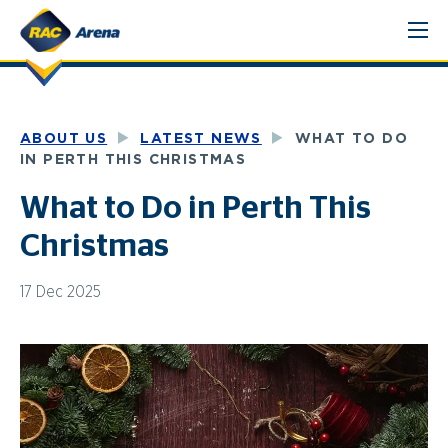
Skip
to
content
ABOUT US
LATEST NEWS
WHAT TO DO
IN PERTH THIS CHRISTMAS
What to Do in Perth This
Christmas
17 Dec 2025