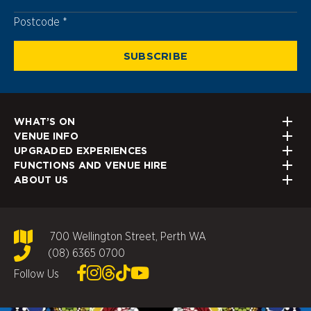
Postcode
Postcode
WHAT’S ON
VENUE INFO
UPGRADED EXPERIENCES
FUNCTIONS AND VENUE HIRE
ABOUT US
700 Wellington Street, Perth WA
(08) 6365 0700
Follow Us