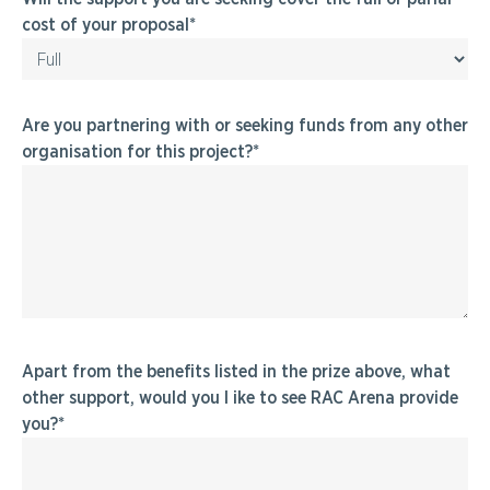
cost of your proposal
Are you partnering with or seeking funds from any other
organisation for this project?
Apart from the benefits listed in the prize above, what
other support, would you l ike to see RAC Arena provide
you?