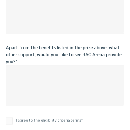
Apart from the benefits listed in the prize above, what
other support, would you l ike to see RAC Arena provide
you?
Privacy Policy
I agree to the eligibility criteria terms