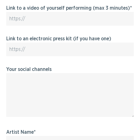
Link to a video of yourself performing (max 3 minutes)
Link to an electronic press kit (if you have one)
Your social channels
Artist Name