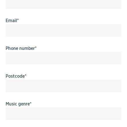
Email
Phone number
Postcode
Music genre