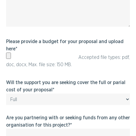
Please provide a budget for your proposal and upload
here
Accepted file types: pdf,
doc, docx, Max. file size: 150 MB.
Will the support you are seeking cover the full or parial
cost of your proposal
Are you partnering with or seeking funds from any other
organisation for this project?