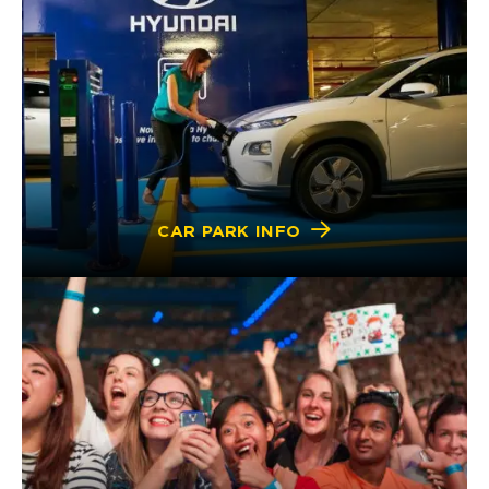
CAR PARK INFO