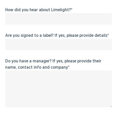
How did you hear about Limelight?
Are you signed to a label? If yes, please provide details
Do you have a manager? If yes, please provide their
name, contact info and company