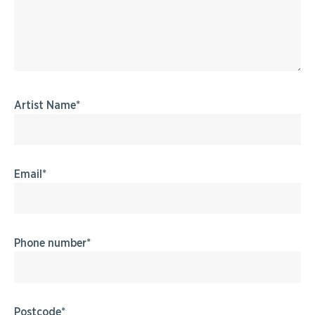
Artist Name
Email
Phone number
Postcode