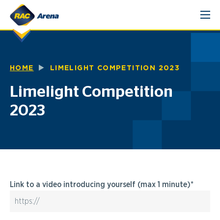
Skip
to
content
HOME
LIMELIGHT COMPETITION 2023
Limelight Competition
2023
Link to a video introducing yourself (max 1 minute)