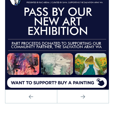
PREVIOUS
NEXT