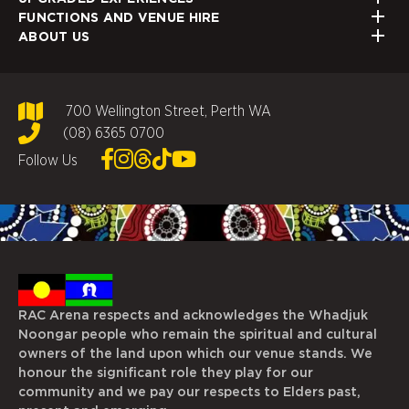
FUNCTIONS AND VENUE HIRE
ABOUT US
700 Wellington Street, Perth WA
(08) 6365 0700
Follow Us
RAC Arena respects and acknowledges the Whadjuk
Noongar people who remain the spiritual and cultural
owners of the land upon which our venue stands. We
honour the significant role they play for our
community and we pay our respects to Elders past,