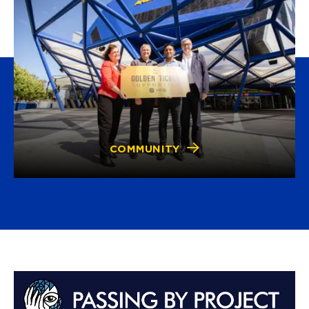
COMMUNITY
Advertisements