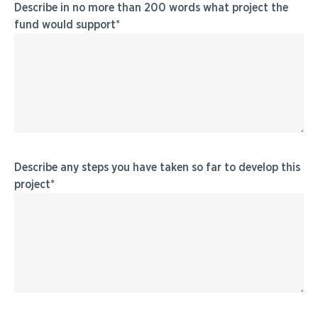
Describe in no more than 200 words what project the
fund would support
Describe any steps you have taken so far to develop this
project