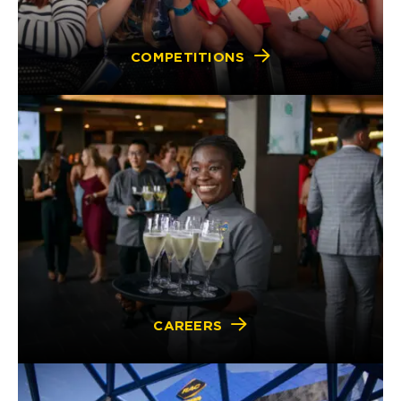
COMPETITIONS
CAREERS