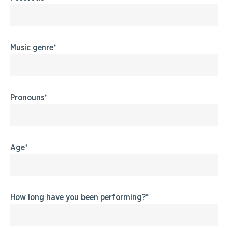
Music genre
Pronouns
Age
How long have you been performing?