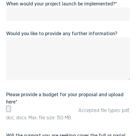
When would your project launch be implemented?
Would you like to provide any further information?
Please provide a budget for your proposal and upload
here
Accepted file types: pdf,
doc, docx, Max. file size: 150 MB.
Will the support you are seeking cover the full or parial