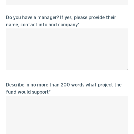
Do you have a manager? If yes, please provide their
name, contact info and company
Describe in no more than 200 words what project the
fund would support