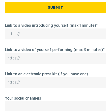
SUBMIT
Link to a video introducing yourself (max 1 minute)
Link to a video of yourself performing (max 3 minutes)
Link to an electronic press kit (if you have one)
Your social channels