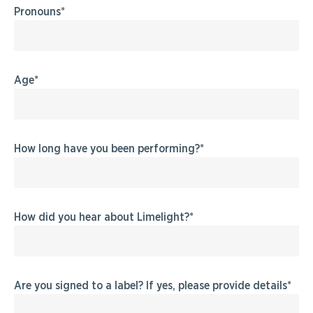
Pronouns
Age
How long have you been performing?
How did you hear about Limelight?
Are you signed to a label? If yes, please provide details