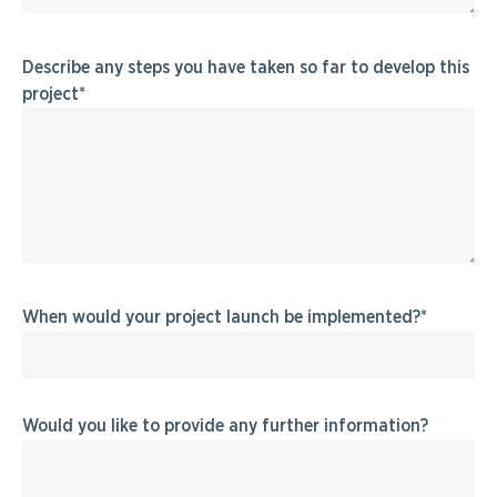
Describe any steps you have taken so far to develop this
project
When would your project launch be implemented?
Would you like to provide any further information?