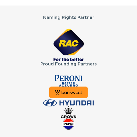
Partners
Naming Rights Partner
Proud Founding Partners