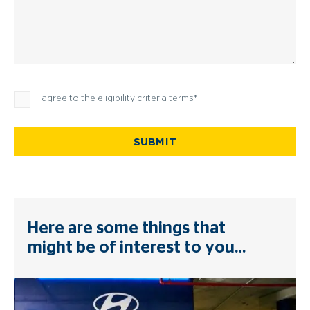
Privacy Policy
I agree to the eligibility criteria terms
SUBMIT
Here are some things that
might be of interest to you…