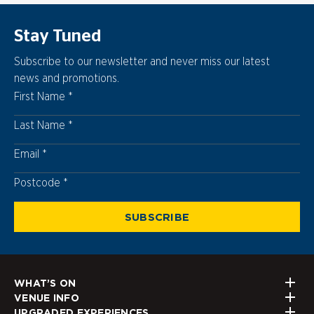
Stay Tuned
Subscribe to our newsletter and never miss our latest
news and promotions.
First Name
Last Name
Email
Postcode
Postcode
SUBSCRIBE
WHAT’S ON
VENUE INFO
UPGRADED EXPERIENCES