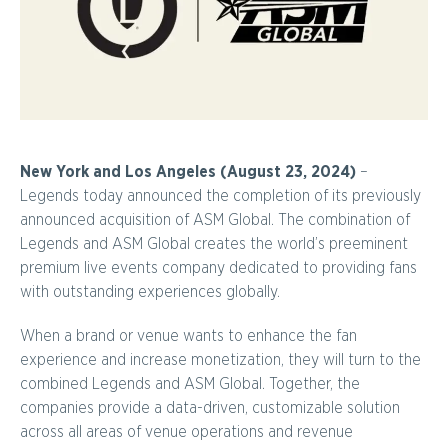
New York and Los Angeles (August 23, 2024)
–
Legends today announced the completion of its previously
announced acquisition of ASM Global. The combination of
Legends and ASM Global creates the world’s preeminent
premium live events company dedicated to providing fans
with outstanding experiences globally.
When a brand or venue wants to enhance the fan
experience and increase monetization, they will turn to the
combined Legends and ASM Global. Together, the
companies provide a data-driven, customizable solution
across all areas of venue operations and revenue