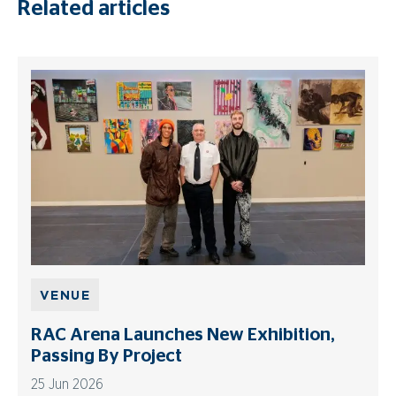
Related articles
VENUE
RAC Arena Launches New Exhibition,
Passing By Project
25 Jun 2026