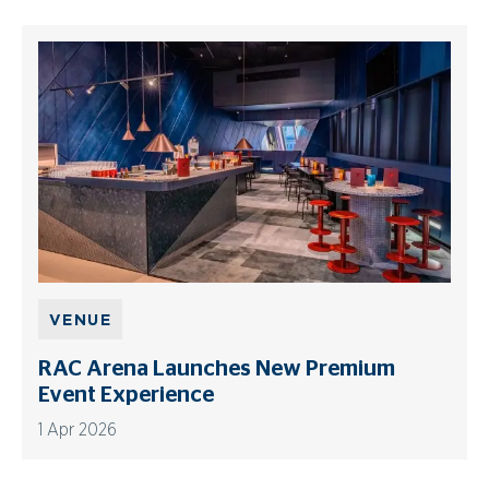
VENUE
RAC Arena Launches New Premium
Event Experience
1 Apr 2026