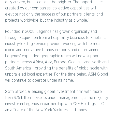
only arrived, but it couldn’t be brighter. The opportunities
created by our companies’ collective capabilities will
elevate not only the success of our partners, clients, and
projects worldwide, but the industry as a whole.”
Founded in 2008, Legends has grown organically and
through acquisition from a hospitality business to a holistic,
industry-leading service provider working with the most
iconic and innovative brands in sports and entertainment.
Legends’ expanded geographic reach will now support
partners across Africa, Asia, Europe, Oceania, and North and
South America – providing the benefits of global scale with
unparalleled local expertise. For the time being, ASM Global
will continue to operate under its name.
Sixth Street, a leading global investment firm with more
than $75 billion in assets under management, is the majority
investor in Legends in partnership with YGE Holdings, LLC,
an affiliate of the New York Yankees, and Jones