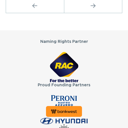
PREVIOUS
NEXT
Partners
Naming Rights Partner
Proud Founding Partners