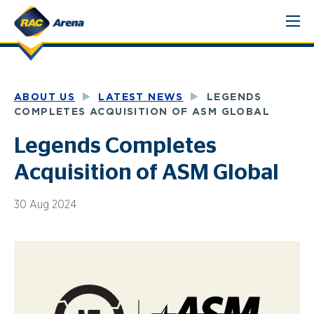
Skip
to
content
ABOUT US
LATEST NEWS
LEGENDS
COMPLETES ACQUISITION OF ASM GLOBAL
Legends Completes
Acquisition of ASM Global
30 Aug 2024