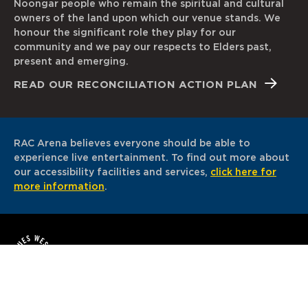
Noongar people who remain the spiritual and cultural
owners of the land upon which our venue stands. We
honour the significant role they play for our
community and we pay our respects to Elders past,
present and emerging.
READ OUR RECONCILIATION ACTION PLAN
RAC Arena believes everyone should be able to
experience live entertainment. To find out more about
our accessibility facilities and services,
click here for
more information
.
© 2026. All Rights Reserved. RAC Arena is proudly
owned and operated by VenuesWest.
Sitemap
Disclaimer
Privacy Policy