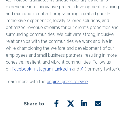
ASM Global translates its unique visionary ownership
experience into innovative project development, planning
and execution, content programming, curated guest-
immersive experiences, locally tailored solutions, and
optimized revenue streams for our client’s properties and
surrounding communities. We cultivate strong, inclusive
relationships with the communities we work and live in
while championing the welfare and development of our
employees and small business partners, resulting in more
cohesive, resilient, and vibrant communities. Follow us
on
Facebook
,
Instagram
,
LinkedIn
and
X
(formerly twitter).
Learn more with the
original press release
.
Share to
FACEBOOK
TWITTER
LINKEDIN
EMAIL