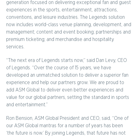
generation focused on delivering exceptional fan and guest
experiences in the sports, entertainment, attractions,
conventions, and leisure industries. The Legends solution
now includes world-class venue planning, development, and
management; content and event booking; partnerships and
premium ticketing; and merchandise and hospitality
services.
“The next era of Legends starts now,” said Dan Levy, CEO
of Legends. “Over the course of 15 years, we have
developed an unmatched solution to deliver a superior fan
experience and help our partners grow. We are proud to
add ASM Global to deliver even better experiences and
value for our global partners, setting the standard in sports
and entertainment.”
Ron Bension, ASM Global President and CEO, said, “One of
our ASM Global mantras for a number of years has been
‘the future is now.’ By joining Legends, that future has not