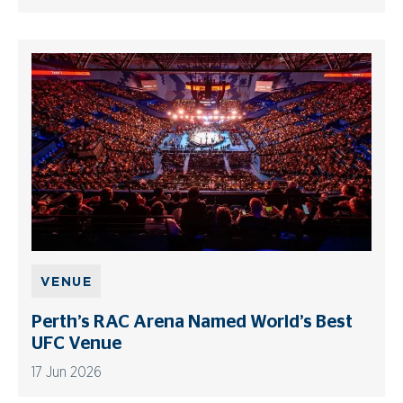
VENUE
Perth’s RAC Arena Named World’s Best
UFC Venue
17 Jun 2026