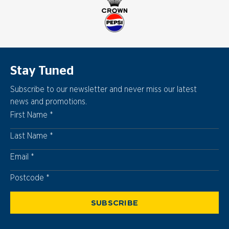
Stay Tuned
Subscribe to our newsletter and never miss our latest
news and promotions.
First Name
Last Name
Email
Postcode
Postcode
SUBSCRIBE