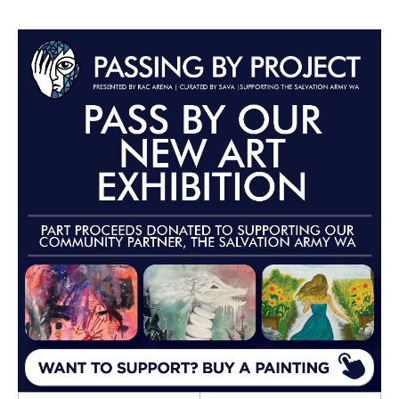
Advertisements