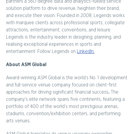
partners a 360-degree data and analytics-fueled service
solution platform to drive revenue, heighten their brand,
and execute their vision. Founded in 2008, Legends works
with marquee clients across professional sports, collegiate
attractions, entertainment, conventions, and leisure.
Legends is the industry leader in designing, planning, and
realising exceptional experiences in sports and
entertainment. Follow Legends on
LinkedIn.
About ASM Global
Award-winning ASM Global is the world’s No. 1 development
and full-service venue company focused on client-first
approaches for driving significant financial success
.
The
company’s elite network spans five continents, featuring a
portfolio of 400 of the world’s most prestigious arenas,
stadiums, convention/exhibition centers, and performing
arts venues.