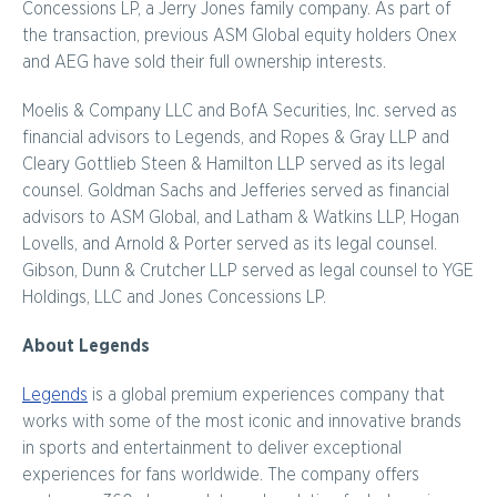
Concessions LP, a Jerry Jones family company. As part of
the transaction, previous ASM Global equity holders Onex
and AEG have sold their full ownership interests.
Moelis & Company LLC and BofA Securities, Inc. served as
financial advisors to Legends, and Ropes & Gray LLP and
Cleary Gottlieb Steen & Hamilton LLP served as its legal
counsel. Goldman Sachs and Jefferies served as financial
advisors to ASM Global, and Latham & Watkins LLP, Hogan
Lovells, and Arnold & Porter served as its legal counsel.
Gibson, Dunn & Crutcher LLP served as legal counsel to YGE
Holdings, LLC and Jones Concessions LP.
About Legends
Legends
is a global premium experiences company that
works with some of the most iconic and innovative brands
in sports and entertainment to deliver exceptional
experiences for fans worldwide. The company offers