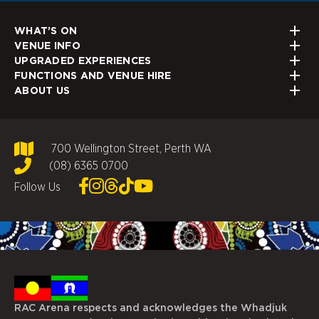
WHAT’S ON
VENUE INFO
UPGRADED EXPERIENCES
FUNCTIONS AND VENUE HIRE
ABOUT US
700 Wellington Street, Perth WA
(08) 6365 0700
Follow Us
RAC Arena respects and acknowledges the Whadjuk