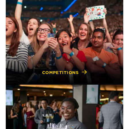
COMPETITIONS