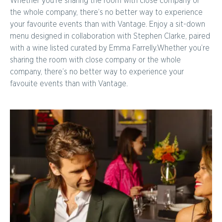
Whether you’re sharing the room with close company or
the whole company, there’s no better way to experience
your favourite events than with Vantage. Enjoy a sit-down
menu designed in collaboration with Stephen Clarke, paired
with a wine listed curated by Emma Farrelly.Whether you’re
sharing the room with close company or the whole
company, there’s no better way to experience your
favouite events than with Vantage.