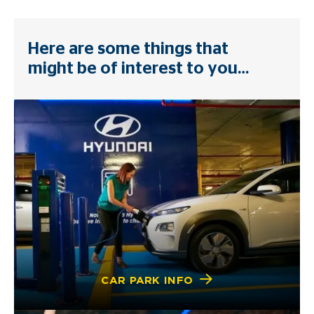
Here are some things that
might be of interest to you…
CAR PARK INFO