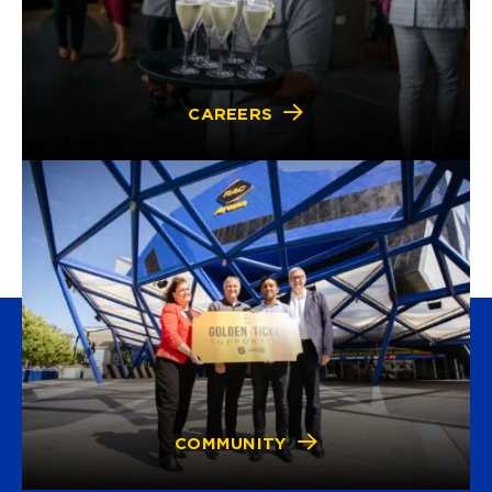
CAREERS
COMMUNITY