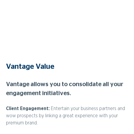
Enjoy the ultimate all-inclusive shared dining experience
with a sit-down meal developed in collaboration with
Stephen Clarke and RAC Arena’s Executive Chef, Paul
Beard. Served alongside an award winning menu which has
a focus on fresh, sustainable, and quality local ingredients, is
a range of premium beverages.
Vantage Value
Vantage allows you to consolidate all your
engagement initiatives.
Client Engagement:
Entertain your business partners and
wow prospects by linking a great experience with your
premium brand.