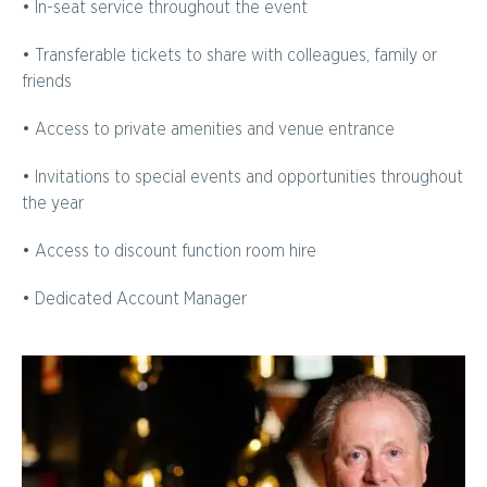
• In-seat service throughout the event
• Transferable tickets to share with colleagues, family or
friends
• Access to private amenities and venue entrance
• Invitations to special events and opportunities throughout
the year
• Access to discount function room hire
• Dedicated Account Manager