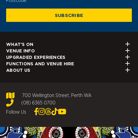
SUBSCRIBE
WHAT’S ON
VENUE INFO
UPGRADED EXPERIENCES
FUNCTIONS AND VENUE HIRE
ABOUT US
700 Wellington Street, Perth WA
(08) 6365 0700
Follow Us