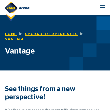
Skip
to
content
HOME
UPGRADED EXPERIENCES
VANTAGE
Vantage
See things from a new
perspective!