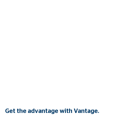
Get the advantage with Vantage.