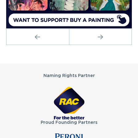
PREVIOUS
NEXT
Partners
Naming Rights Partner
Proud Founding Partners