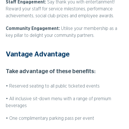
Staff Engagement:
Say thank you with entertainment!
Reward your staff for service milestones, performance
achievements, social club prizes and employee awards.
Community Engagement:
Utilise your membership as a
key pillar to delight your community partners.
Vantage Advantage
Take advantage of these benefits:
• Reserved seating to all public ticketed events
• All inclusive sit-down menu with a range of premium
beverages
• One complimentary parking pass per event