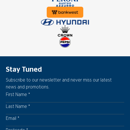
Stay Tuned
Subscribe to our newsletter and never miss our latest
news and promotions.
First Name
Last Name
Email
Postcode
Postcode