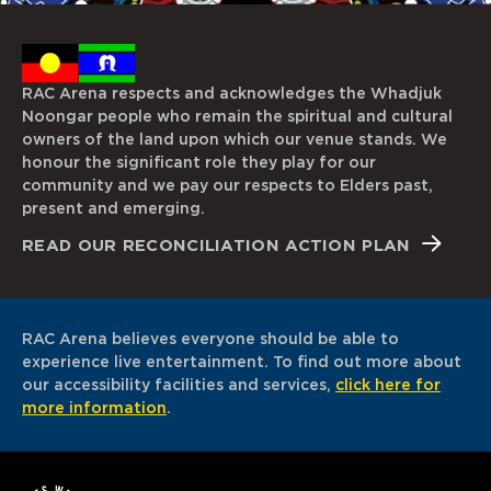
RAC Arena respects and acknowledges the Whadjuk
Noongar people who remain the spiritual and cultural
owners of the land upon which our venue stands. We
honour the significant role they play for our
community and we pay our respects to Elders past,
present and emerging.
READ OUR RECONCILIATION ACTION PLAN
RAC Arena believes everyone should be able to
experience live entertainment. To find out more about
our accessibility facilities and services,
click here for
more information
.