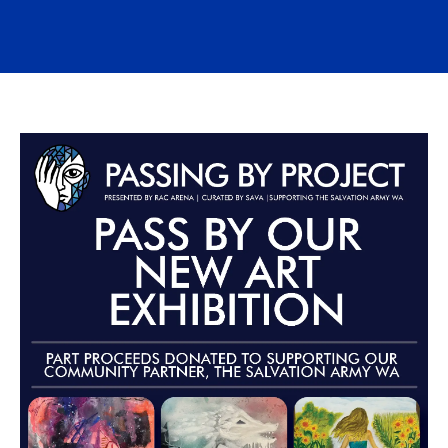
Advertisements