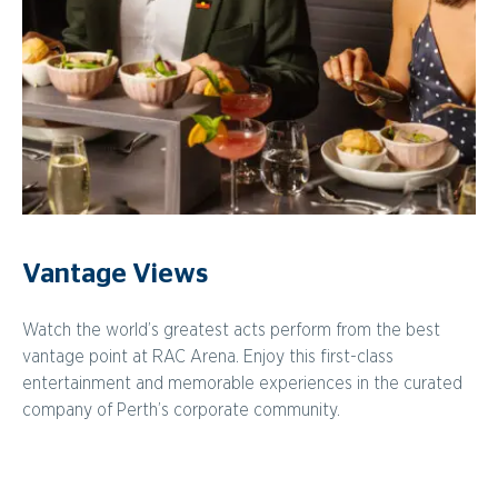
Vantage Views
Watch the world’s greatest acts perform from the best
vantage point at RAC Arena. Enjoy this first-class
entertainment and memorable experiences in the curated
company of Perth’s corporate community.
Vantage Vintage