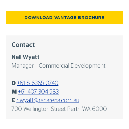
DOWNLOAD VANTAGE BROCHURE
Contact
Neil Wyatt
Manager – Commercial Development
D
+61 8 6365 0740
M
+61 407 304 583
E
nwyatt@racarena.com.au
700 Wellington Street Perth WA 6000