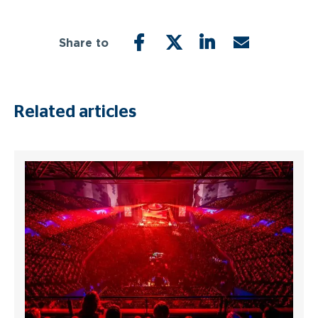
Share to
FACEBOOK
TWITTER
LINKEDIN
EMAIL
Related articles