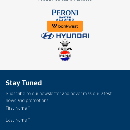
Stay Tuned
Subscribe to our newsletter and never miss our latest
news and promotions.
First Name
Last Name