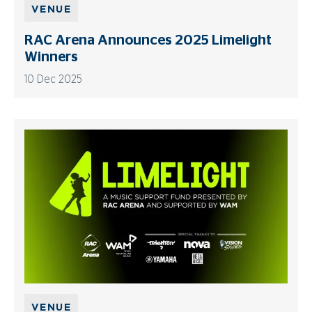
VENUE
RAC Arena Announces 2025 Limelight
Winners
10 Dec 2025
VENUE