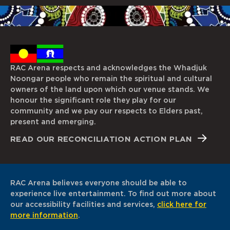
RAC Arena respects and acknowledges the Whadjuk
Noongar people who remain the spiritual and cultural
owners of the land upon which our venue stands. We
honour the significant role they play for our
community and we pay our respects to Elders past,
present and emerging.
READ OUR RECONCILIATION ACTION PLAN
RAC Arena believes everyone should be able to
experience live entertainment. To find out more about
our accessibility facilities and services,
click here for
more information
.