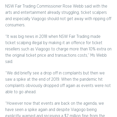
NSW Fair Trading Commissioner Rose Webb said with the
arts and entertainment already struggling, ticket scalpers
and especially Viagogo should not get away with ripping off
consumers.
“It was big news in 2018 when NSW Fair Trading made
ticket scalping illegal by making it an offence for ticket
resellers such as Viagogo to charge more than 10% extra on
the original ticket price and transactions costs,” Ms Webb
said.
“We did briefly see a drop off in complaints but then we
saw a spike at the end of 2019. When the pandemic hit
complaints obviously dropped off again as events were not
able to go ahead.
“However now that events are back on the agenda, we
have seen a spike again and despite Viagogo being
explicitly warned and receiving a $7 million fine from the