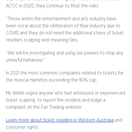
ACCC in 2020, they continue to flout the rules.
“Those within the entertainment and arts industry have
been vocal about the obliteration of their industry due to
COVID and they do not need the additional stress of ticket
resellers scalping well-meaning fans.
“We will be investigating and using our powers to stop any
unlawful behaviour.”
In 2021 the most common complaints related to tickets for
the musical Hamilton exceeding the 110% cap.
Ms Webb urged anyone who had witnessed or experienced
ticket scalping to report the incident and lodge a
complaint on the Fair Trading website.
Learn more about ticket reselling in Western Australia
and
consumer rights.