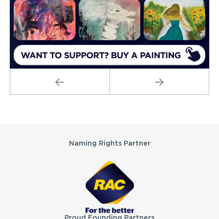
PREVIOUS
NEXT
Partners
Naming Rights Partner
Proud Founding Partners