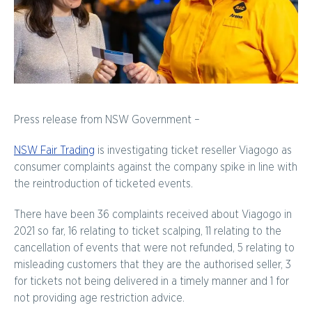
Press release from NSW Government –
NSW Fair Trading
is investigating ticket reseller Viagogo as
consumer complaints against the company spike in line with
the reintroduction of ticketed events.
There have been 36 complaints received about Viagogo in
2021 so far, 16 relating to ticket scalping, 11 relating to the
cancellation of events that were not refunded, 5 relating to
misleading customers that they are the authorised seller, 3
for tickets not being delivered in a timely manner and 1 for
not providing age restriction advice.