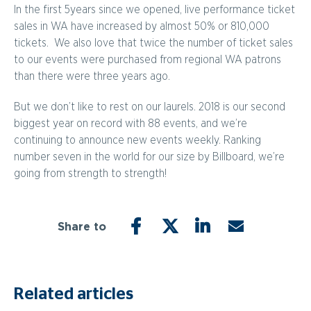
In the first 5years since we opened, live performance ticket
sales in WA have increased by almost 50% or 810,000
tickets. We also love that twice the number of ticket sales
to our events were purchased from regional WA patrons
than there were three years ago.
But we don’t like to rest on our laurels. 2018 is our second
biggest year on record with 88 events, and we’re
continuing to announce new events weekly. Ranking
number seven in the world for our size by Billboard, we’re
going from strength to strength!
Share to
FACEBOOK
TWITTER
LINKEDIN
EMAIL
Related articles