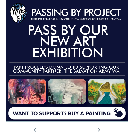
Advertisements
PREVIOUS
NEXT