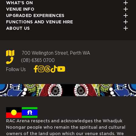
WHAT’S ON
VENUE INFO
UPGRADED EXPERIENCES
FUNCTIONS AND VENUE HIRE
ABOUT US
700 Wellington Street, Perth WA
(08) 6365 0700
Follow Us
RAC Arena respects and acknowledges the Whadjuk
Noongar people who remain the spiritual and cultural
owners of the land upon which our venue stands. We