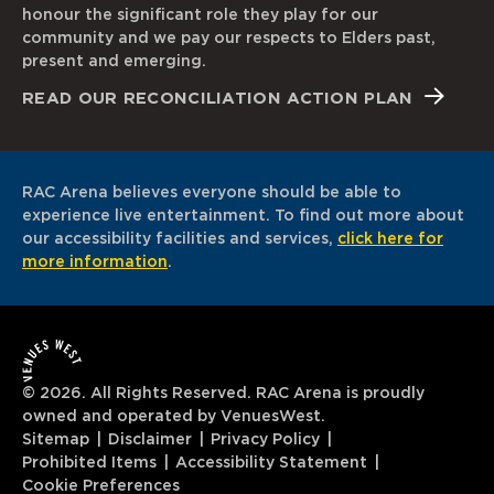
honour the significant role they play for our
community and we pay our respects to Elders past,
present and emerging.
READ OUR RECONCILIATION ACTION PLAN
RAC Arena believes everyone should be able to
experience live entertainment. To find out more about
our accessibility facilities and services,
click here for
more information
.
© 2026. All Rights Reserved. RAC Arena is proudly
owned and operated by VenuesWest.
Sitemap
Disclaimer
Privacy Policy
Prohibited Items
Accessibility Statement
Cookie Preferences