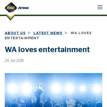
Skip
to
content
ABOUT US
LATEST NEWS
WA LOVES
ENTERTAINMENT
WA loves entertainment
24 Jan 2018