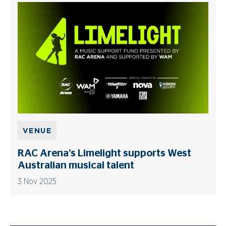
VENUE
RAC Arena’s Limelight supports West
Australian musical talent
3 Nov 2025