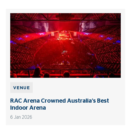
VENUE
RAC Arena Crowned Australia’s Best
Indoor Arena
6 Jan 2026