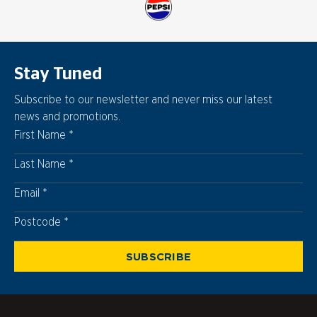
Stay Tuned
Subscribe to our newsletter and never miss our latest
news and promotions.
First Name
Last Name
Email
Postcode
Postcode
SUBSCRIBE