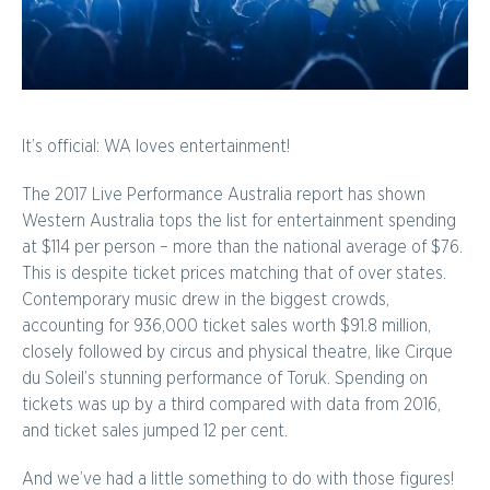
It’s official: WA loves entertainment!
The 2017 Live Performance Australia report has shown
Western Australia tops the list for entertainment spending
at $114 per person – more than the national average of $76.
This is despite ticket prices matching that of over states.
Contemporary music drew in the biggest crowds,
accounting for 936,000 ticket sales worth $91.8 million,
closely followed by circus and physical theatre, like Cirque
du Soleil’s stunning performance of Toruk. Spending on
tickets was up by a third compared with data from 2016,
and ticket sales jumped 12 per cent.
And we’ve had a little something to do with those figures!