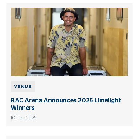
VENUE
RAC Arena Announces 2025 Limelight
Winners
10 Dec 2025