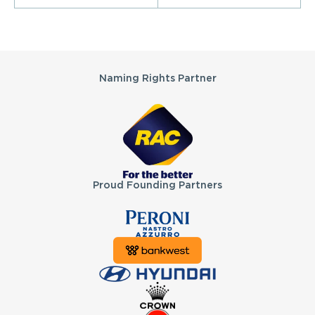
Partners
Naming Rights Partner
Proud Founding Partners