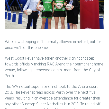
We know stepping isn’t normally allowed in netball, but for
once we’ll let this one slide!
West Coast Fever have taken another significant step
towards officially making RAC Arena their permanent home
venue, following a renewed commitment from the City of
Perth.
The WA netball super stars first took to the Arena court in
2013. The Fever spread across Perth over the next five
years, resulting in an average attendance far greater than
any other Suncorp Super Netball club in 2018. To round off