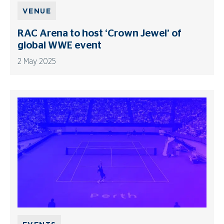
VENUE
RAC Arena to host ‘Crown Jewel’ of
global WWE event
2 May 2025