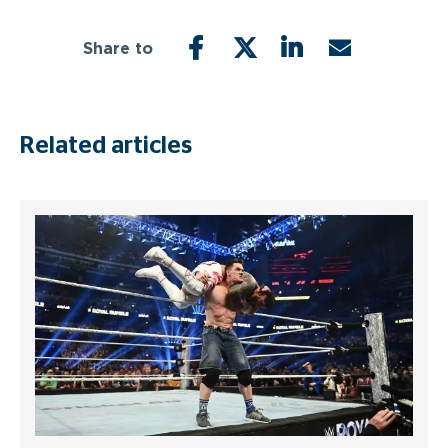
Share to
FACEBOOK
TWITTER
LINKEDIN
EMAIL
Related articles