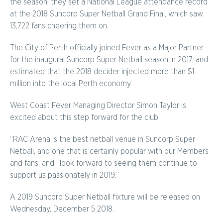
the season, they set a National League attendance record
at the 2018 Suncorp Super Netball Grand Final, which saw
13,722 fans cheering them on.
The City of Perth officially joined Fever as a Major Partner
for the inaugural Suncorp Super Netball season in 2017, and
estimated that the 2018 decider injected more than $1
million into the local Perth economy.
West Coast Fever Managing Director Simon Taylor is
excited about this step forward for the club.
“RAC Arena is the best netball venue in Suncorp Super
Netball, and one that is certainly popular with our Members
and fans, and I look forward to seeing them continue to
support us passionately in 2019.”
A 2019 Suncorp Super Netball fixture will be released on
Wednesday, December 5 2018.