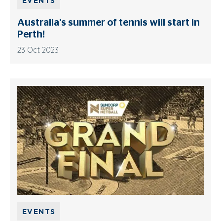
EVENTS
Australia’s summer of tennis will start in
Perth!
23 Oct 2023
EVENTS