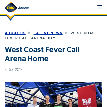
Skip
to
content
ABOUT US
LATEST NEWS
WEST COAST
FEVER CALL ARENA HOME
West Coast Fever Call
Arena Home
3 Dec 2018