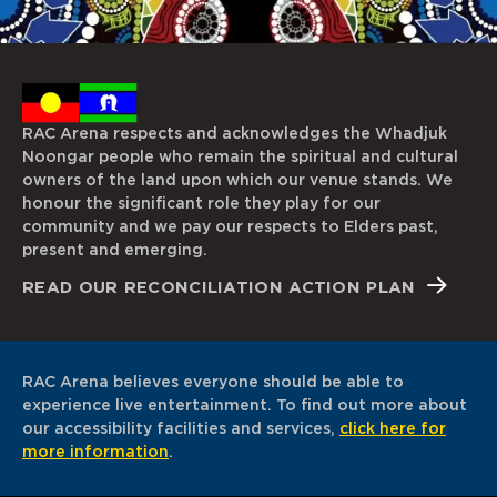
RAC Arena respects and acknowledges the Whadjuk
Noongar people who remain the spiritual and cultural
owners of the land upon which our venue stands. We
honour the significant role they play for our
community and we pay our respects to Elders past,
present and emerging.
READ OUR RECONCILIATION ACTION PLAN
RAC Arena believes everyone should be able to
experience live entertainment. To find out more about
our accessibility facilities and services,
click here for
more information
.