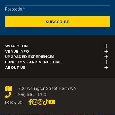
Postcode
Postcode
SUBSCRIBE
WHAT’S ON
VENUE INFO
UPGRADED EXPERIENCES
FUNCTIONS AND VENUE HIRE
ABOUT US
700 Wellington Street, Perth WA
(08) 6365 0700
Follow Us