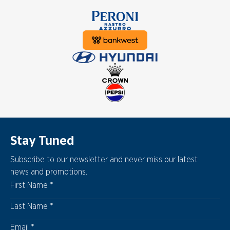
Stay Tuned
Subscribe to our newsletter and never miss our latest
news and promotions.
First Name
Last Name
Email