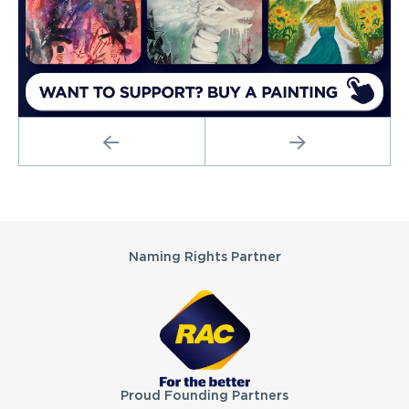
PREVIOUS
NEXT
Partners
Naming Rights Partner
Proud Founding Partners