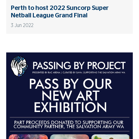
Perth to host 2022 Suncorp Super
Netball League Grand Final
3 Jun 2022
Advertisements