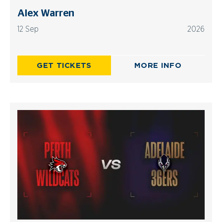
Alex Warren
12 Sep
2026
GET TICKETS
MORE INFO