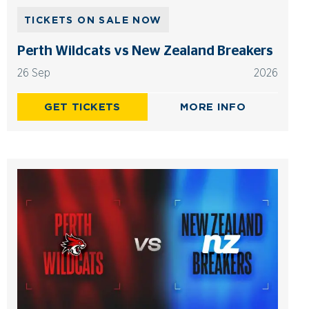
TICKETS ON SALE NOW
Perth Wildcats vs New Zealand Breakers
26 Sep
2026
GET TICKETS
MORE INFO