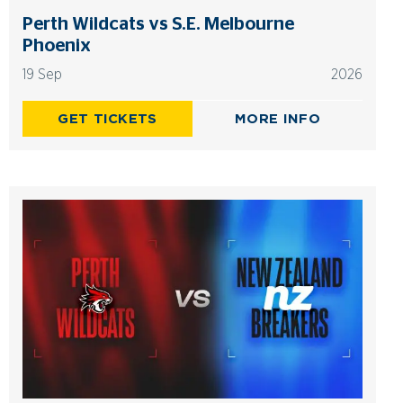
Perth Wildcats vs S.E. Melbourne
Phoenix
19 Sep
2026
GET TICKETS
MORE INFO