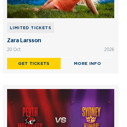
LIMITED TICKETS
Zara Larsson
20 Oct
2026
GET TICKETS
MORE INFO