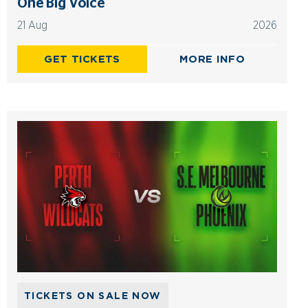
One Big Voice
21 Aug
2026
GET TICKETS
MORE INFO
TICKETS ON SALE NOW