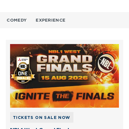
COMEDY
EXPERIENCE
TICKETS ON SALE NOW