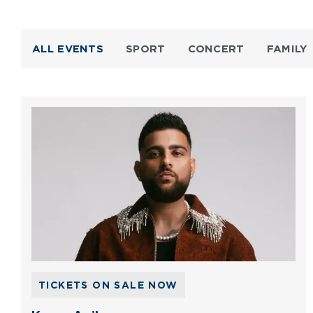
ALL EVENTS
SPORT
CONCERT
FAMILY
TICKETS ON SALE NOW