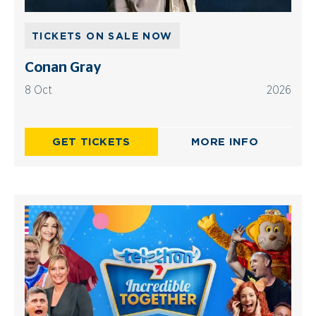
TICKETS ON SALE NOW
Conan Gray
8 Oct
2026
GET TICKETS
MORE INFO