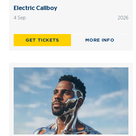
Electric Callboy
4 Sep
2026
GET TICKETS
MORE INFO