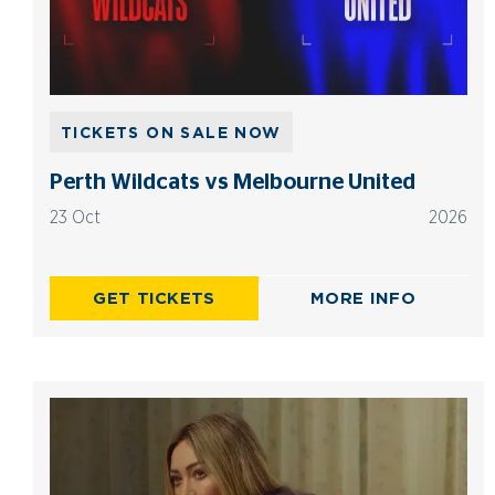
TICKETS ON SALE NOW
Perth Wildcats vs Melbourne United
23 Oct
2026
GET TICKETS
MORE INFO