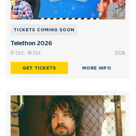
TICKETS COMING SOON
Telethon 2026
17 Oct - 18 Oct
2026
GET TICKETS
MORE INFO