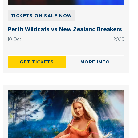
TICKETS ON SALE NOW
Perth Wildcats vs New Zealand Breakers
10 Oct
2026
GET TICKETS
MORE INFO