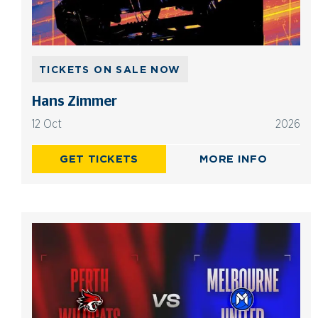
TICKETS ON SALE NOW
Hans Zimmer
12 Oct
2026
GET TICKETS
MORE INFO