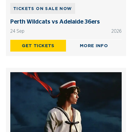
TICKETS ON SALE NOW
Perth Wildcats vs Adelaide 36ers
24 Sep
2026
GET TICKETS
MORE INFO