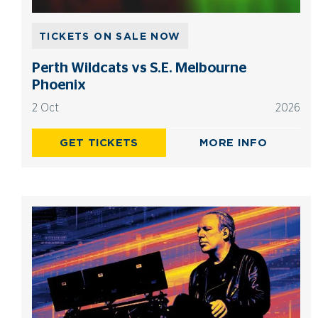
TICKETS ON SALE NOW
Perth Wildcats vs S.E. Melbourne
Phoenix
2 Oct
2026
GET TICKETS
MORE INFO