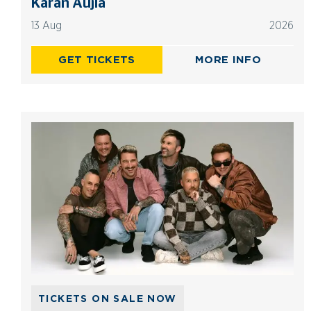
Karan Aujla
13 Aug
2026
GET TICKETS
MORE INFO
TICKETS ON SALE NOW