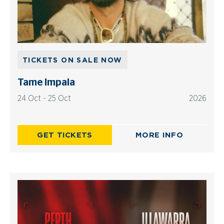
TICKETS ON SALE NOW
Tame Impala
24 Oct - 25 Oct
2026
GET TICKETS
MORE INFO