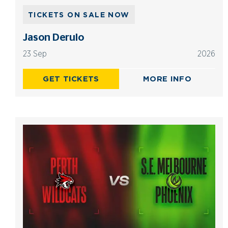
TICKETS ON SALE NOW
Jason Derulo
23 Sep
2026
GET TICKETS
MORE INFO