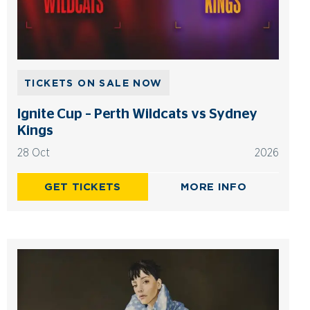
TICKETS ON SALE NOW
Ignite Cup – Perth Wildcats vs Sydney
Kings
28 Oct
2026
GET TICKETS
MORE INFO