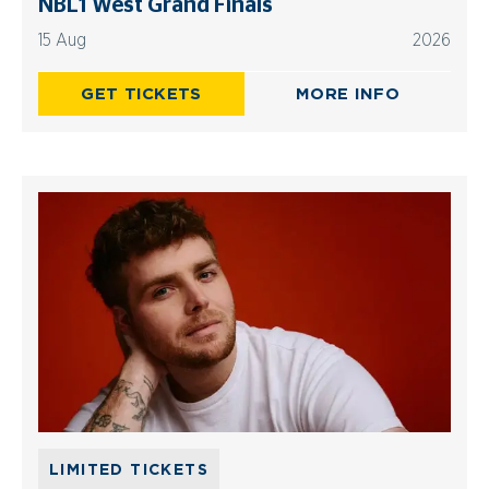
NBL1 West Grand Finals
15 Aug
2026
GET TICKETS
MORE INFO
LIMITED TICKETS