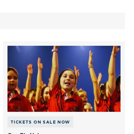
TICKETS ON SALE NOW