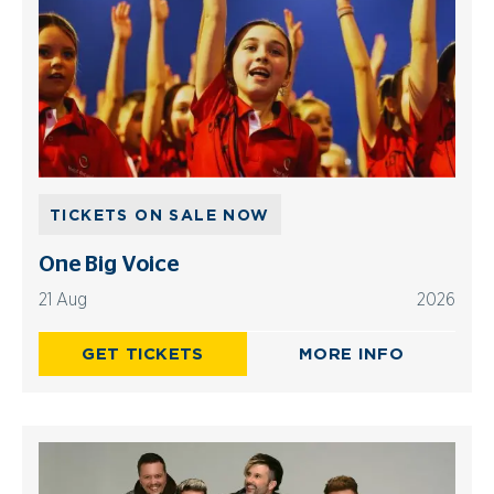
TICKETS ON SALE NOW
One Big Voice
21 Aug
2026
GET TICKETS
MORE INFO