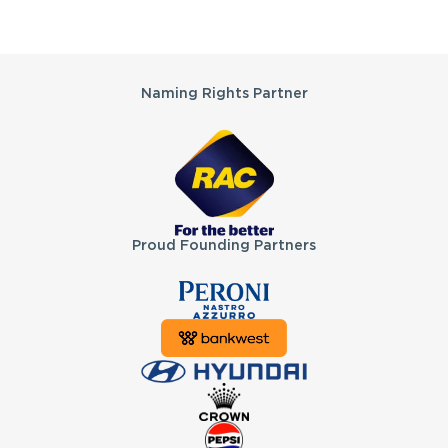
Partners
Naming Rights Partner
Proud Founding Partners