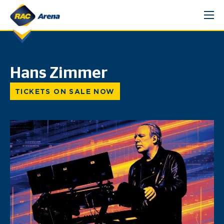
Skip
to
content
Hans Zimmer
TICKETS ON SALE NOW