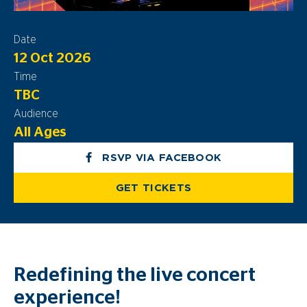
Date
12 Oct 2026
Time
TBC
Audience
All Ages
RSVP VIA FACEBOOK
GET TICKETS
Redefining the live concert
experience!