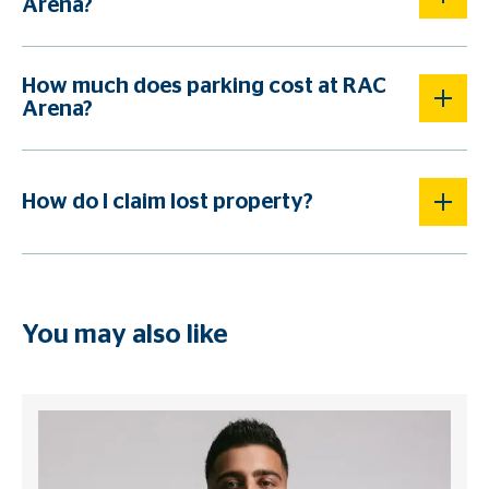
Arena?
How much does parking cost at RAC
Arena?
How do I claim lost property?
You may also like