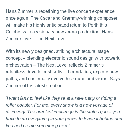
Hans Zimmer is redefining the live concert experience
once again. The Oscar and Grammy‑winning composer
will make his highly anticipated return to Perth this
October with a visionary new arena production: Hans
Zimmer Live – The Next Level.
With its newly designed, striking architectural stage
concept – blending electronic sound design with powerful
orchestration – The Next Level reflects Zimmer’s
relentless drive to push artistic boundaries, explore new
paths, and continually evolve his sound and vision. Says
Zimmer of his latest creation:
‘I want fans to feel like they’re at a rave party or riding a
roller coaster. For me, every show is a new voyage of
discovery. The greatest challenge is the status quo – you
have to do everything in your power to leave it behind and
find and create something new.’