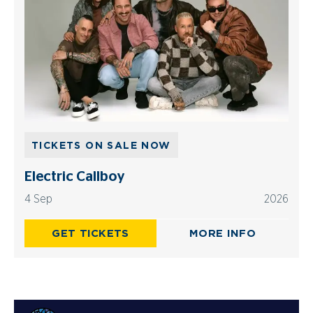
TICKETS ON SALE NOW
Electric Callboy
4 Sep
2026
GET TICKETS
MORE INFO
Advertisements