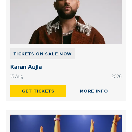
TICKETS ON SALE NOW
Karan Aujla
13 Aug
2026
GET TICKETS
MORE INFO