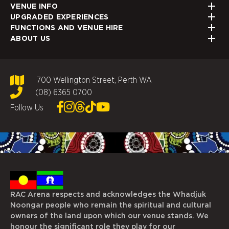
VENUE INFO
UPGRADED EXPERIENCES
FUNCTIONS AND VENUE HIRE
ABOUT US
700 Wellington Street, Perth WA
(08) 6365 0700
Follow Us
RAC Arena respects and acknowledges the Whadjuk
Noongar people who remain the spiritual and cultural
owners of the land upon which our venue stands. We
honour the significant role they play for our