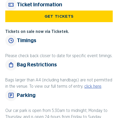
Ticket Information
GET TICKETS
Tickets on sale now via Ticketek.
Timings
Please check back closer to date for specific event timings.
Bag Restrictions
Bags larger than A4 (including handbags) are not permitted
in the venue. To view our full terms of entry,
click here
.
Parking
Our car park is open from 5:30am to midnight, Monday to
Thursday, and is open 24-hours from Friday to Sunday.