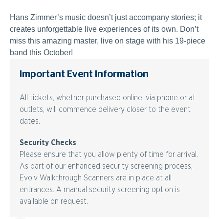
Hans Zimmer’s music doesn’t just accompany stories; it
creates unforgettable live experiences of its own. Don’t
miss this amazing master, live on stage with his 19-piece
band this October!
Important Event Information
All tickets, whether purchased online, via phone or at
outlets, will commence delivery closer to the event
dates.
Security Checks
Please ensure that you allow plenty of time for arrival.
As part of our enhanced security screening process,
Evolv Walkthrough Scanners are in place at all
entrances. A manual security screening option is
available on request.