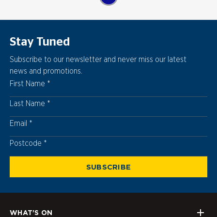
Stay Tuned
Subscribe to our newsletter and never miss our latest
news and promotions.
First Name
Last Name
Email
Postcode
Postcode
SUBSCRIBE
WHAT’S ON