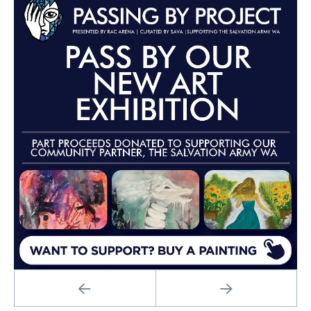
PREVIOUS
NEXT