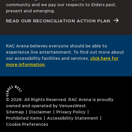
community and we pay our respects to Elders past,
present and emerging.
READ OUR RECONCILIATION ACTION PLAN
RAC Arena believes everyone should be able to
experience live entertainment. To find out more about
our accessibility facilities and services,
click here for
more information
.
© 2026. All Rights Reserved. RAC Arena is proudly
owned and operated by VenuesWest.
Sitemap
Disclaimer
Privacy Policy
Prohibited Items
Accessibility Statement
Cookie Preferences