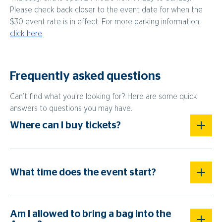
Please check back closer to the event date for when the
$30 event rate is in effect. For more parking information,
click here
.
Frequently asked questions
Can’t find what you’re looking for? Here are some quick
answers to questions you may have.
Where can I buy tickets?
What time does the event start?
Am I allowed to bring a bag into the