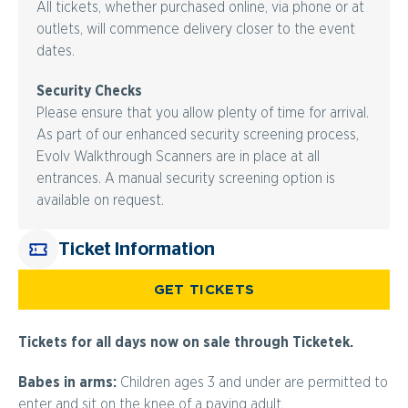
All tickets, whether purchased online, via phone or at
outlets, will commence delivery closer to the event
dates.
Security Checks
Please ensure that you allow plenty of time for arrival.
As part of our enhanced security screening process,
Evolv Walkthrough Scanners are in place at all
entrances. A manual security screening option is
available on request.
Ticket Information
GET TICKETS
Tickets for all days now on sale through Ticketek.
Babes in arms:
Children ages 3 and under are permitted to
enter and sit on the knee of a paying adult.