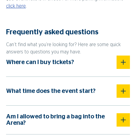
click here
.
Frequently asked questions
Can’t find what you’re looking for? Here are some quick
answers to questions you may have.
Where can I buy tickets?
What time does the event start?
Am I allowed to bring a bag into the
Arena?