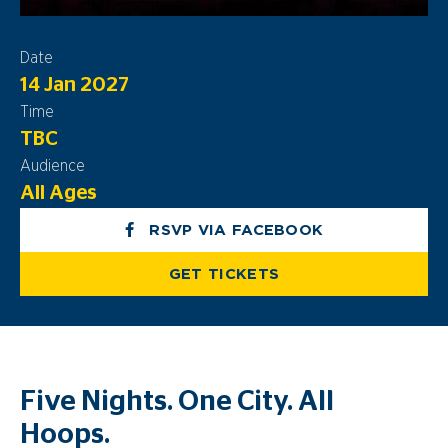
Date
14 Jan 2027
Time
TBC
Audience
All Ages
RSVP VIA FACEBOOK
GET TICKETS
Five Nights. One City. All
Hoops.