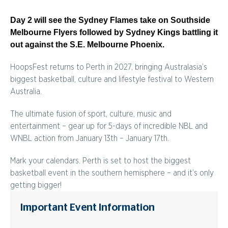
Day 2 will see the Sydney Flames take on Southside
Melbourne Flyers followed by Sydney Kings battling it
out against the S.E. Melbourne Phoenix.
HoopsFest returns to Perth in 2027, bringing Australasia’s
biggest basketball, culture and lifestyle festival to Western
Australia.
The ultimate fusion of sport, culture, music and
entertainment – gear up for 5-days of incredible NBL and
WNBL action from January 13th – January 17th.
Mark your calendars. Perth is set to host the biggest
basketball event in the southern hemisphere – and it’s only
getting bigger!
Important Event Information