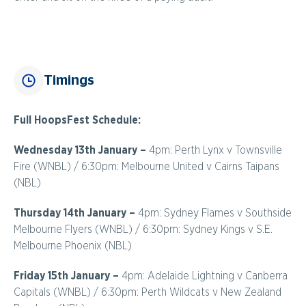
Timings
Full HoopsFest Schedule:
Wednesday 13th January –
4pm: Perth Lynx v Townsville
Fire (WNBL) / 6:30pm: Melbourne United v Cairns Taipans
(NBL)
Thursday 14th January –
4pm: Sydney Flames v Southside
Melbourne Flyers (WNBL) / 6:30pm: Sydney Kings v S.E.
Melbourne Phoenix (NBL)
Friday 15th January –
4pm: Adelaide Lightning v Canberra
Capitals (WNBL) / 6:30pm: Perth Wildcats v New Zealand