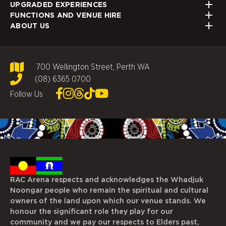
UPGRADED EXPERIENCES
FUNCTIONS AND VENUE HIRE
ABOUT US
700 Wellington Street, Perth WA
(08) 6365 0700
Follow Us
RAC Arena respects and acknowledges the Whadjuk
Noongar people who remain the spiritual and cultural
owners of the land upon which our venue stands. We
honour the significant role they play for our
community and we pay our respects to Elders past,