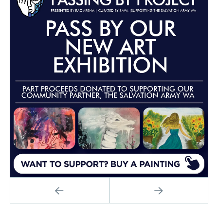
PREVIOUS
NEXT