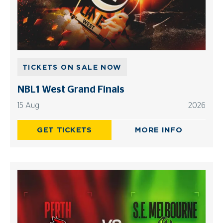
TICKETS ON SALE NOW
NBL1 West Grand Finals
15 Aug
2026
GET TICKETS
MORE INFO