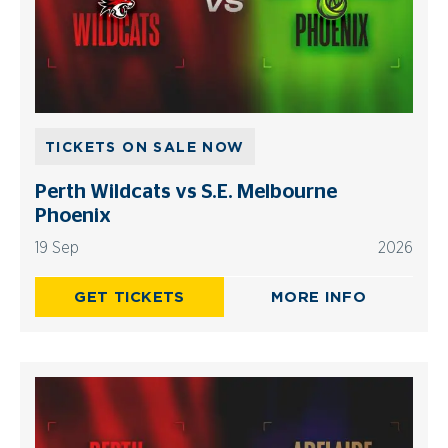
TICKETS ON SALE NOW
Perth Wildcats vs S.E. Melbourne
Phoenix
19 Sep
2026
GET TICKETS
MORE INFO