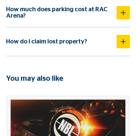
How much does parking cost at RAC
Arena?
How do I claim lost property?
You may also like