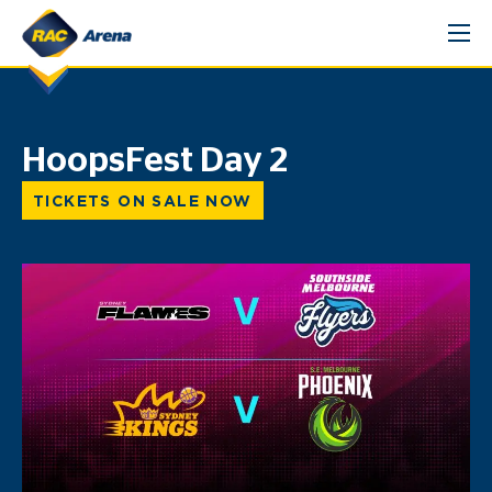
Skip
to
content
HoopsFest Day 2
TICKETS ON SALE NOW