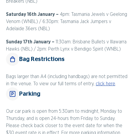
Breakers (NBL)
Saturday 16th January –
4pm: Tasmania Jewels v Geelong
Venom (WNBL) / 6:30pm: Tasmania Jack Jumpers v
Adelaide 36ers (NBL)
Sunday 17th January –
11:30am: Brisbane Bullets v Illawarra
Hawks (NBL) / 2pm: Perth Lynx v Bendigo Spirit (WNBL)
Bag Restrictions
Bags larger than A4 (including handbags) are not permitted
in the venue. To view our full terms of entry,
click here
.
Parking
Our car park is open from 5:30am to midnight, Monday to
Thursday, and is open 24-hours from Friday to Sunday.
Please check back closer to the event date for when the
$30 event rate is in effect. For more parking information,