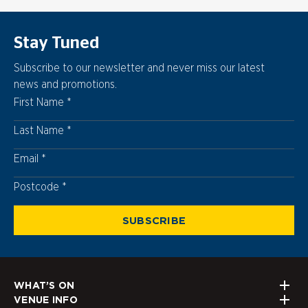
Stay Tuned
Subscribe to our newsletter and never miss our latest
news and promotions.
First Name
Last Name
Email
Postcode
Postcode
SUBSCRIBE
WHAT’S ON
VENUE INFO