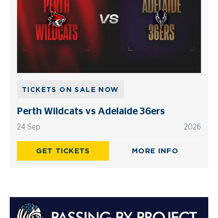
TICKETS ON SALE NOW
Perth Wildcats vs Adelaide 36ers
24 Sep
2026
GET TICKETS
MORE INFO
Advertisements