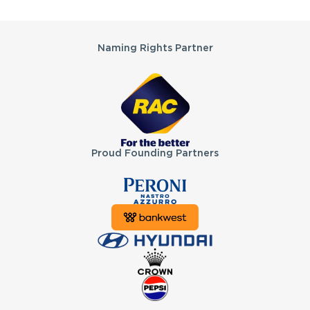
Partners
Naming Rights Partner
Proud Founding Partners