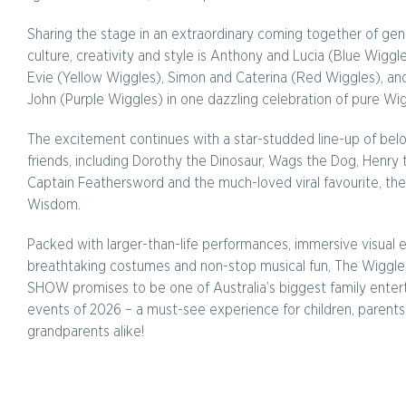
Sharing the stage in an extraordinary coming together of gen
culture, creativity and style is Anthony and Lucia (Blue Wiggl
Evie (Yellow Wiggles), Simon and Caterina (Red Wiggles), an
John (Purple Wiggles) in one dazzling celebration of pure Wig
The excitement continues with a star-studded line-up of be
friends, including Dorothy the Dinosaur, Wags the Dog, Henry
Captain Feathersword and the much-loved viral favourite, the
Wisdom.
Packed with larger-than-life performances, immersive visual e
breathtaking costumes and non-stop musical fun, The Wiggles
SHOW promises to be one of Australia’s biggest family ente
events of 2026 – a must-see experience for children, parent
grandparents alike!