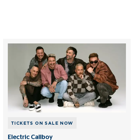
TICKETS ON SALE NOW
Electric Callboy