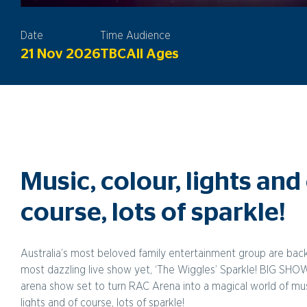
Date
Time
Audience
21 Nov 2026
TBC
All Ages
Music, colour, lights and
course, lots of sparkle!
Australia’s most beloved family entertainment group are back
most dazzling live show yet, ‘The Wiggles’ Sparkle! BIG SHO
arena show set to turn RAC Arena into a magical world of musi
lights and of course, lots of sparkle!