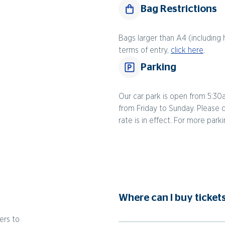
Bag Restrictions
Bags larger than A4 (including 
terms of entry,
click here
.
Parking
Our car park is open from 5:30
from Friday to Sunday. Please 
rate is in effect. For more park
Where can I buy ticket
ers to