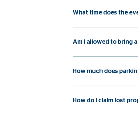
What time does the eve
Am I allowed to bring a
How much does parking
How do I claim lost pro