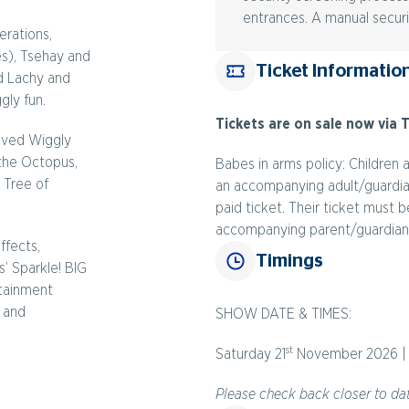
entrances. A manual securi
erations,
es), Tsehay and
Ticket Informatio
d Lachy and
gly fun.
Tickets are on sale now via T
loved Wiggly
 the Octopus,
Babes in arms policy: Children 
 Tree of
an accompanying adult/guardian 
paid ticket. Their ticket must
accompanying parent/guardian
ffects,
Timings
’ Sparkle! BIG
rtainment
s and
SHOW DATE & TIMES:
st
Saturday 21
November 2026 | 
Please check back closer to dat