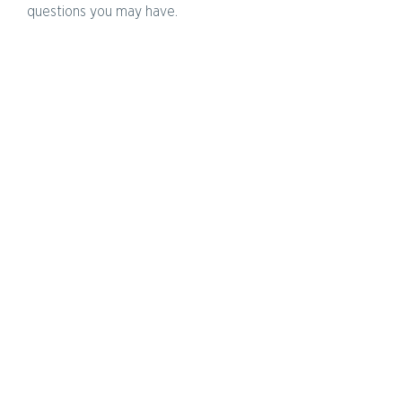
questions you may have.