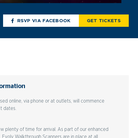
RSVP VIA FACEBOOK
GET TICKETS
formation
ased online, via phone or at outlets, will commence
t dates.
w plenty of time for arrival. As part of our enhanced
, Evolv Walkthrough Scanners are in place at all