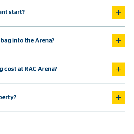
nt start?
 bag into the Arena?
 cost at RAC Arena?
perty?