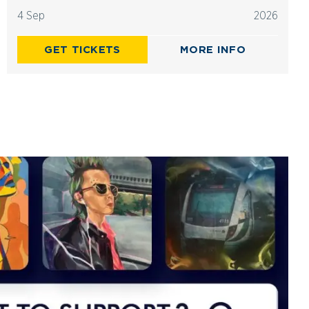
4 Sep
2026
GET TICKETS
MORE INFO