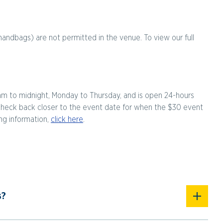
handbags) are not permitted in the venue. To view our full
am to midnight, Monday to Thursday, and is open 24-hours
check back closer to the event date for when the $30 event
ing information,
click here
.
s?