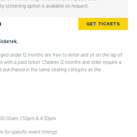
ty screening option is available on request.
n
GET TICKETS
icketek.
aged under 12 months are free to enter and sit on the lap of
with a paid ticket. Children 12 months and older require a
 be purchased in the same seating category as the
.
10:00am, 1:30pm & 4:30pm
e for specific event timings.