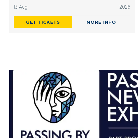
13 Aug
2026
GET TICKETS
MORE INFO
Advertisements