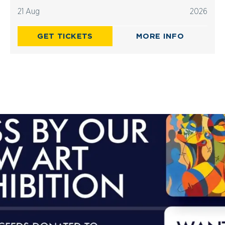
21 Aug
2026
GET TICKETS
MORE INFO