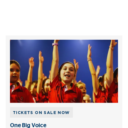
TICKETS ON SALE NOW
One Big Voice