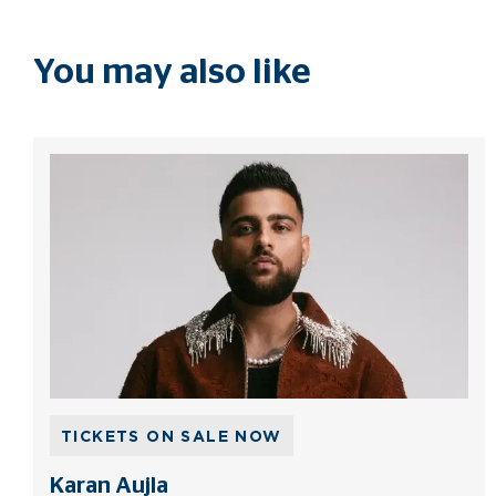
You may also like
TICKETS ON SALE NOW
Karan Aujla