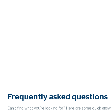
Frequently asked questions
Can’t find what you’re looking for? Here are some quick answ