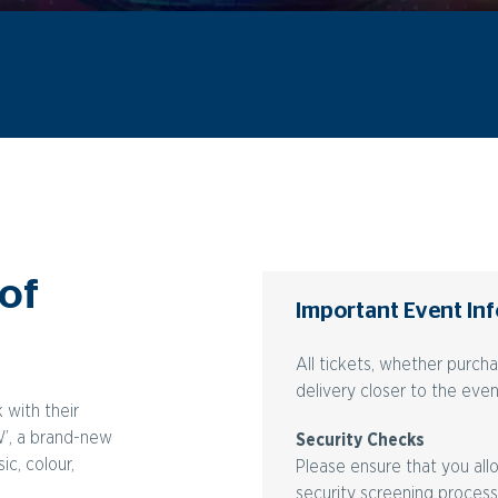
 of
Important Event In
All tickets, whether purch
delivery closer to the even
 with their
W’, a brand-new
Security Checks
c, colour,
Please ensure that you allo
security screening process