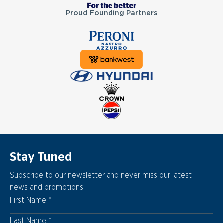
Proud Founding Partners
Stay Tuned
Subscribe to our newsletter and never miss our latest
news and promotions.
First Name
Last Name