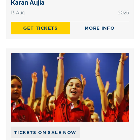
Karan Aujla
13 Aug
2026
GET TICKETS
MORE INFO
TICKETS ON SALE NOW