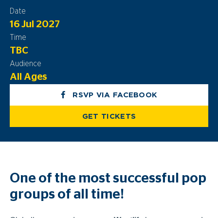
Date
16 Jul 2027
Time
TBC
Audience
All Ages
RSVP VIA FACEBOOK
GET TICKETS
One of the most successful pop
groups of all time!