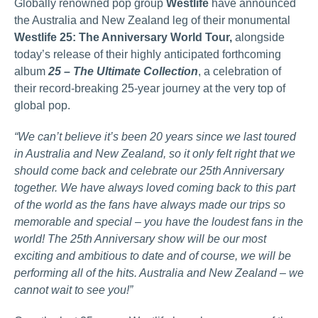
Globally renowned pop group
Westlife
have announced
the Australia and New Zealand leg of their monumental
Westlife 25: The Anniversary World Tour,
alongside
today’s release of their highly anticipated forthcoming
album
25 – The Ultimate Collection
, a celebration of
their record-breaking 25-year journey at the very top of
global pop.
“We can’t believe it’s been 20 years since we last toured
in Australia and New Zealand, so it only felt right that we
should come back and celebrate our 25th Anniversary
together. We have always loved coming back to this part
of the world as the fans have always made our trips so
memorable and special – you have the loudest fans in the
world! The 25th Anniversary show will be our most
exciting and ambitious to date and of course, we will be
performing all of the hits. Australia and New Zealand – we
cannot wait to see you!”