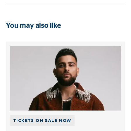
You may also like
TICKETS ON SALE NOW