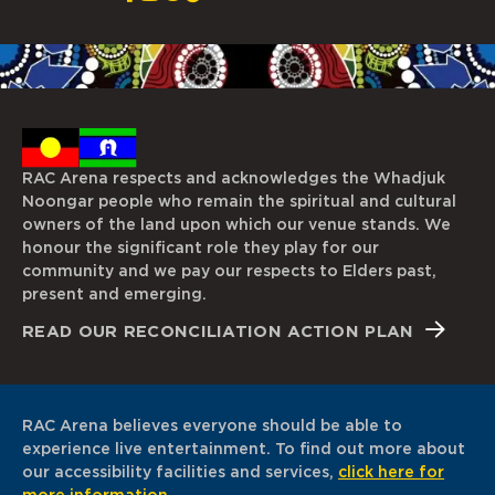
RAC Arena respects and acknowledges the Whadjuk
Noongar people who remain the spiritual and cultural
owners of the land upon which our venue stands. We
honour the significant role they play for our
community and we pay our respects to Elders past,
present and emerging.
READ OUR RECONCILIATION ACTION PLAN
RAC Arena believes everyone should be able to
experience live entertainment. To find out more about
our accessibility facilities and services,
click here for