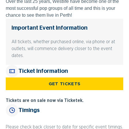
Over the last 25 years, Westlife have become one of the
most successful pop groups of all time and this is your
chance to see them live in Perth!
Important Event Information
All tickets, whether purchased online, via phone or at
outlets, will commence delivery closer to the event
dates.
Ticket Information
GET TICKETS
Tickets are on sale now via Ticketek.
Timings
Please check back closer to date for specific event timings.