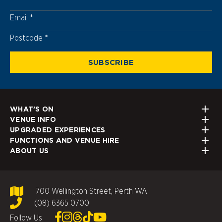
Email
Postcode
Postcode
WHAT’S ON
VENUE INFO
UPGRADED EXPERIENCES
FUNCTIONS AND VENUE HIRE
ABOUT US
700 Wellington Street, Perth WA
(08) 6365 0700
Follow Us