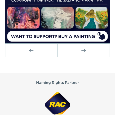
PREVIOUS
NEXT
Partners
Naming Rights Partner