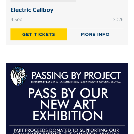
Electric Callboy
4 Sep
2026
GET TICKETS
MORE INFO
Advertisements