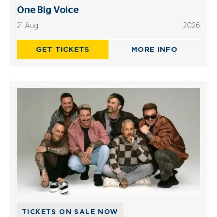
One Big Voice
21 Aug
2026
GET TICKETS
MORE INFO
TICKETS ON SALE NOW