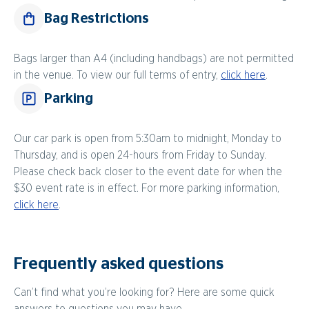
Bag Restrictions
Bags larger than A4 (including handbags) are not permitted
in the venue. To view our full terms of entry,
click here
.
Parking
Our car park is open from 5:30am to midnight, Monday to
Thursday, and is open 24-hours from Friday to Sunday.
Please check back closer to the event date for when the
$30 event rate is in effect. For more parking information,
click here
.
Frequently asked questions
Can’t find what you’re looking for? Here are some quick