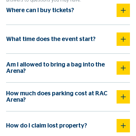
answers to questions you may have.
Where can I buy tickets?
What time does the event start?
Am I allowed to bring a bag into the
Arena?
How much does parking cost at RAC
Arena?
How do I claim lost property?